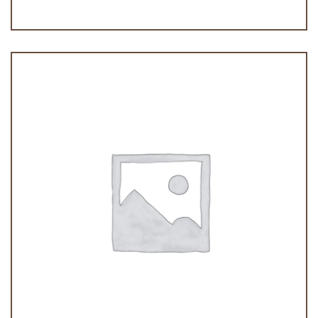
Galletas