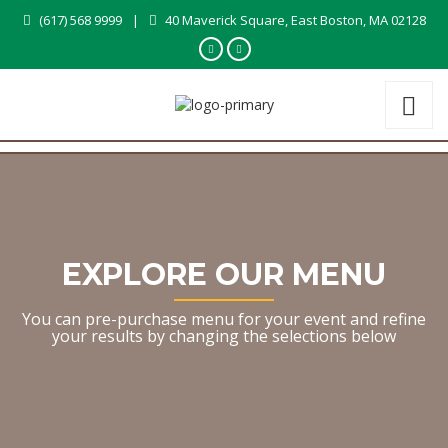
(617) 568 9999
|
40 Maverick Square, East Boston, MA 02128
EXPLORE OUR MENU
You can pre-purchase menu for your event and refine
your results by changing the selections below