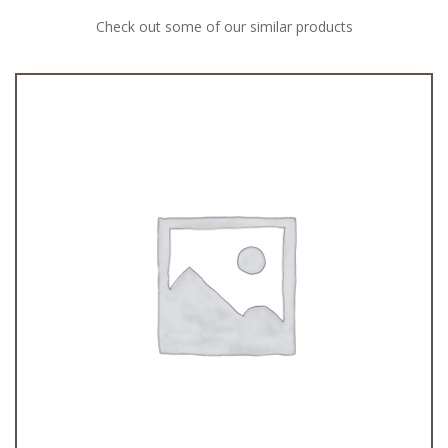
Check out some of our similar products
Peras