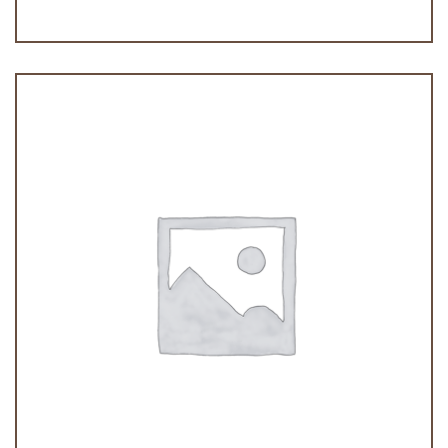
Palmeritas