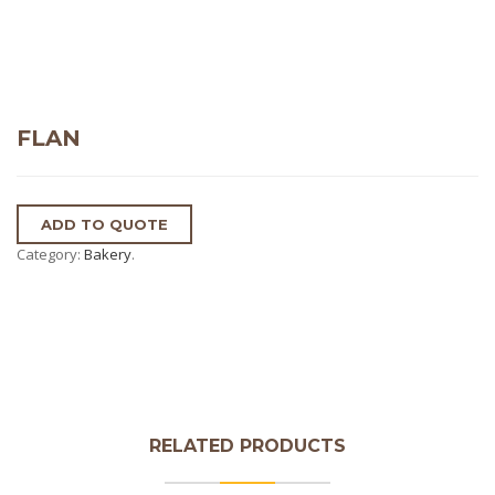
FLAN
ADD TO QUOTE
Category:
Bakery
.
RELATED PRODUCTS