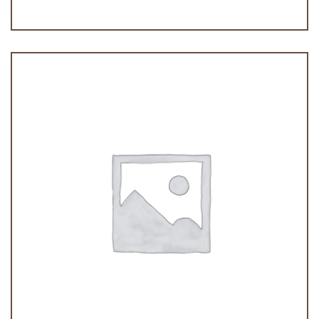
Tiramisu