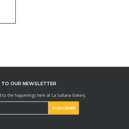
Galletas
E TO OUR NEWSLETTER
 to the happenings here at La Sultana Bakery.