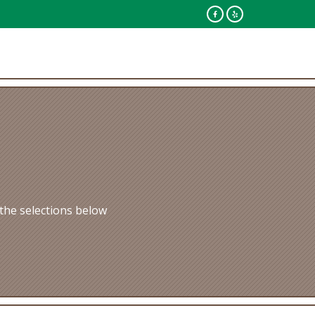
the selections below