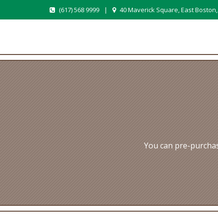
(617) 568 9999
|
40 Maverick Square, East Boston
You can pre-purchas