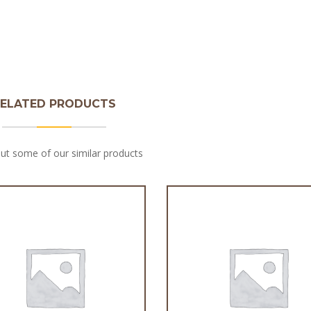
ELATED PRODUCTS
ut some of our similar products