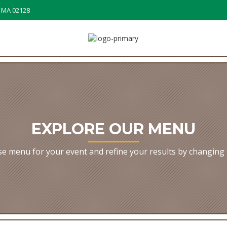
, MA 02128
EXPLORE OUR MENU
e menu for your event and refine your results by changing 