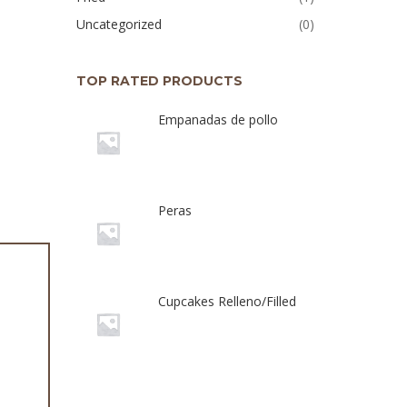
Uncategorized
(0)
TOP RATED PRODUCTS
Empanadas de pollo
Peras
Cupcakes Relleno/Filled