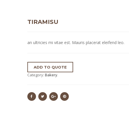
TIRAMISU
an ultricies mi vitae est. Mauris placerat eleifend leo.
ADD TO QUOTE
Category:
Bakery
.