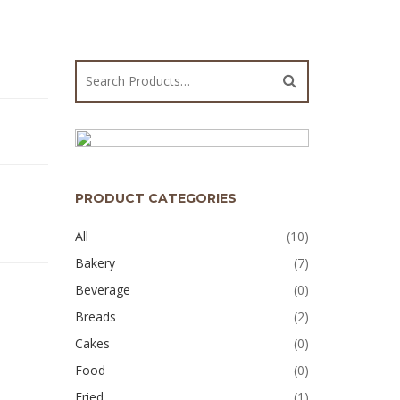
PRODUCT CATEGORIES
All
(10)
Bakery
(7)
Beverage
(0)
Breads
(2)
Cakes
(0)
Food
(0)
Fried
(1)