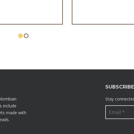
Palmeritas
Flan
SUBSCRIB
olombian
Stay connected
s include
rts made with
reads.