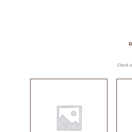
R
Check o