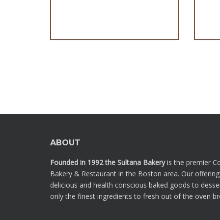
Cupcakes Relleno/Filled
ABOUT
Founded in 1992 the Sultana Bakery
is the premier C
Bakery & Restaurant in the Boston area. Our offering
delicious and health conscious baked goods to desse
only the finest ingredients to fresh out of the oven b