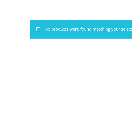
No products were found matching your select