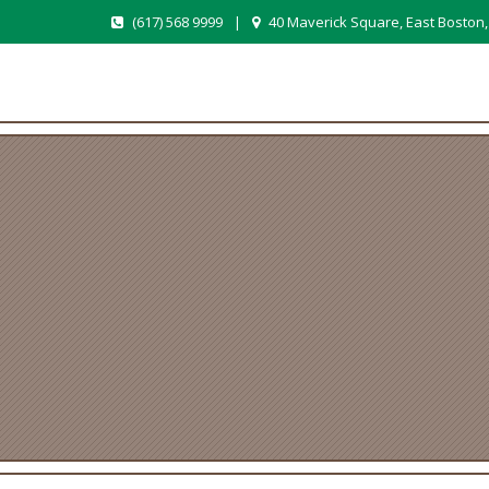
(617) 568 9999
|
40 Maverick Square, East Boston