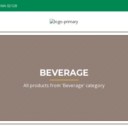
, MA 02128
BEVERAGE
All products from 'Beverage' category